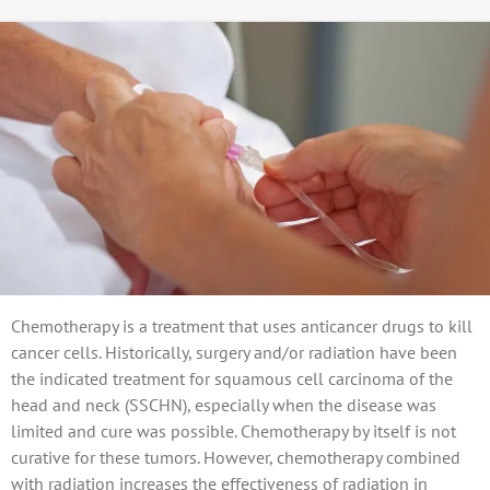
Chemotherapy is a treatment that uses anticancer drugs to kill
cancer cells. Historically, surgery and/or radiation have been
the indicated treatment for squamous cell carcinoma of the
head and neck (SSCHN), especially when the disease was
limited and cure was possible. Chemotherapy by itself is not
curative for these tumors. However, chemotherapy combined
with radiation increases the effectiveness of radiation in