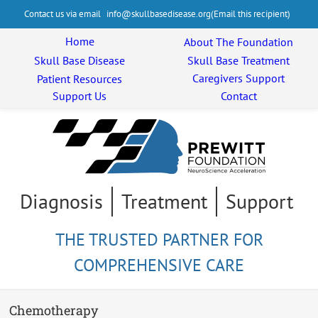
Contact us via email
info@skullbasedisease.org
Home
About The
Foundation
Skull Base
Disease
Skull Base
Treatment
Caregivers
Support
Patient
Resources
Support Us
Contact
Diagnosis
Treatment
Support
THE TRUSTED PARTNER FOR
COMPREHENSIVE CARE
Chemotherapy