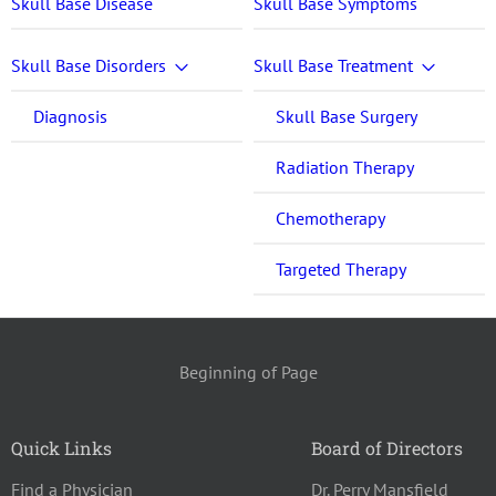
Skull Base Disease
Skull Base Symptoms
Skull Base Disorders
Skull Base Treatment
Diagnosis
Skull Base Surgery
Radiation Therapy
Chemotherapy
Targeted Therapy
Beginning of Page
Quick Links
Board of Directors
Find a Physician
Dr. Perry Mansfield