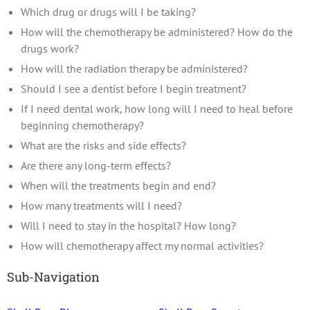
Which drug or drugs will I be taking?
How will the chemotherapy be administered? How do the
drugs work?
How will the radiation therapy be administered?
Should I see a dentist before I begin treatment?
If I need dental work, how long will I need to heal before
beginning chemotherapy?
What are the risks and side effects?
Are there any long-term effects?
When will the treatments begin and end?
How many treatments will I need?
Will I need to stay in the hospital? How long?
How will chemotherapy affect my normal activities?
Sub-Navigation