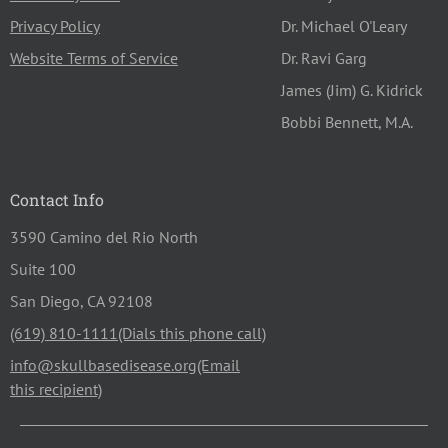
Privacy Policy
Dr. Michael O'Leary
Website Terms of Service
Dr. Ravi Garg
James (Jim) G. Kidrick
Bobbi Bennett, M.A.
Contact Info
3590 Camino del Rio North
Suite 100
San Diego, CA 92108
(619) 810-1111
info@skullbasedisease.org