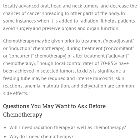
locally advanced oral, head and neck tumors, and decrease the
chances of cancer spreading to other parts of the body. In
some instances when it is added to radiation, it helps patients
avoid surgery and preserve organs and organ function.
Chemotherapy may be given prior to treatment ("neoadjuvant"
or "induction" chemotherapy), during treatment ("concomitant"
or "concurrent" chemotherapy) or after treatment ("adjuvant"
chemotherapy). Though local control rates of 70-85% have
been achieved in selected tumors, toxicity is significant; a
feeding tube may be required and intense mucositis, skin
reactions, anemia, malnutrition, and dehydration are common
side effects.
Questions You May Want to Ask Before
Chemotherapy
Will I need radiation therapy as well as chemotherapy?
Why do I need chemotherapy?